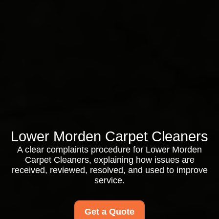
Lower Morden Carpet Cleaners
A clear complaints procedure for Lower Morden
Carpet Cleaners, explaining how issues are
received, reviewed, resolved, and used to improve
service.
Get a Quote