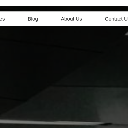
es
Blog
About Us
Contact U