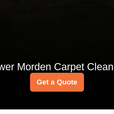
wer Morden Carpet Clean
Get a Quote