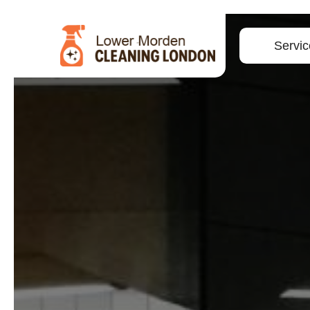
Servic