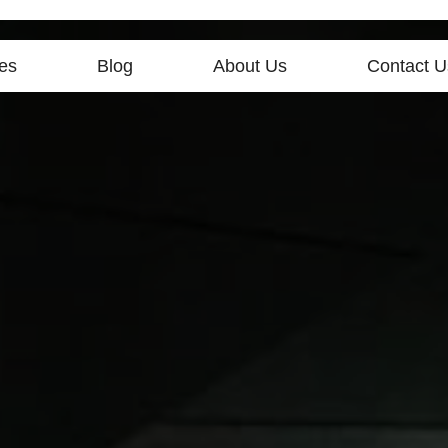
es
Blog
About Us
Contact U