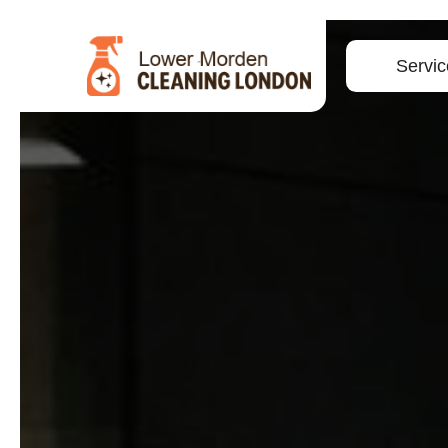
Servic